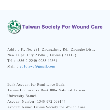
Add：3 F., No. 291, Zhongzheng Rd., Zhonghe Dist.,
New Taipei City 235041, Taiwan (R.O.C.)
Tel：+886-2-2249-0088 #2364
Mail ：
2016tswc@gmail.com
Bank Account for Remittance Bank:
Taiwan Cooperative Bank 006- National Taiwan
University Branch
Account Number: 1346-872-039144
Account Name: Taiwan Society for Wound Care