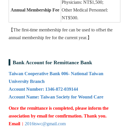
Physicians: NT$1,500;
Annual Membership Fee
Other Medical Personnel:
NT$500.
【The first-time membership fee can be used to offset the
annual membership fee for the current year.】
Bank Account for Remittance Bank
Taiwan Cooperative Bank 006- National Taiwan
University Branch
Account Number: 1346-872-039144
Account Name: Taiwan Society for Wound Care
Once the remittance is completed, please inform the
association by email for comfirmation. Thank you.
Email：
2016tswc@gmail.com