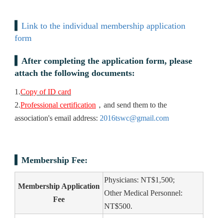
Link to the individual membership application
form
After completing the application form, please
attach the following documents:
1.
Copy of ID card
2.
Professional certification
，and send them to the
association's email address:
2016tswc@gmail.com
Membership Fee:
Physicians: NT$1,500;
Membership Application
Other Medical Personnel:
Fee
NT$500.