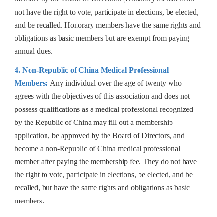
not have the right to vote, participate in elections, be elected,
and be recalled. Honorary members have the same rights and
obligations as basic members but are exempt from paying
annual dues.
4. Non-Republic of China Medical Professional
Members:
Any individual over the age of twenty who
agrees with the objectives of this association and does not
possess qualifications as a medical professional recognized
by the Republic of China may fill out a membership
application, be approved by the Board of Directors, and
become a non-Republic of China medical professional
member after paying the membership fee. They do not have
the right to vote, participate in elections, be elected, and be
recalled, but have the same rights and obligations as basic
members.