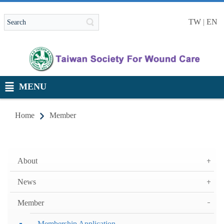
TW
|
EN
MENU
Home
Member
About
News
Member
Membership Application