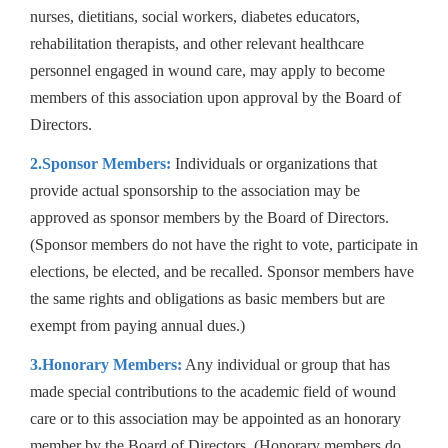
nurses, dietitians, social workers, diabetes educators,
rehabilitation therapists, and other relevant healthcare
personnel engaged in wound care, may apply to become
members of this association upon approval by the Board of
Directors.
2.Sponsor Members:
Individuals or organizations that
provide actual sponsorship to the association may be
approved as sponsor members by the Board of Directors.
(Sponsor members do not have the right to vote, participate in
elections, be elected, and be recalled. Sponsor members have
the same rights and obligations as basic members but are
exempt from paying annual dues.)
3.Honorary Members:
Any individual or group that has
made special contributions to the academic field of wound
care or to this association may be appointed as an honorary
member by the Board of Directors. (Honorary members do