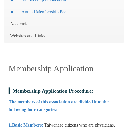
Annual Membership Fee
Academic
Websites and Links
Membership Application
Membership Application Procedure:
The members of this association are divided into the
following four categories:
1.Basic Members:
Taiwanese citizens who are physicians,