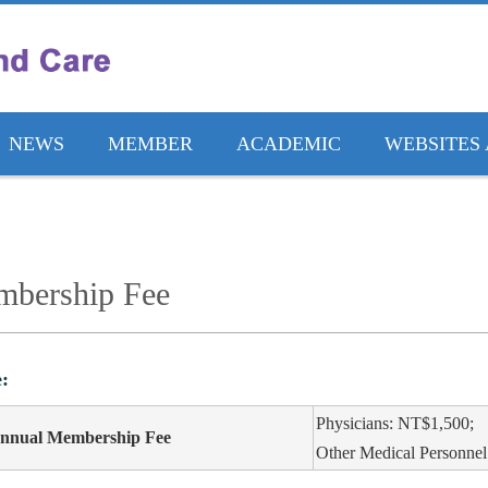
NEWS
MEMBER
ACADEMIC
WEBSITES 
bership Fee
:
Physicians: NT$1,500;
nnual Membership Fee
Other Medical Personne