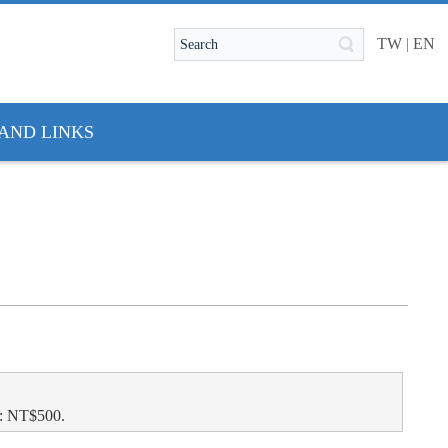
TW
|
EN
AND LINKS
l: NT$500.