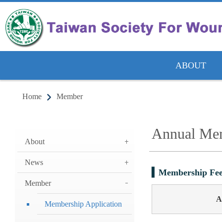
ABOUT
Home
Member
Annual Mem
About
News
Membership Fee
Member
A
Membership Application