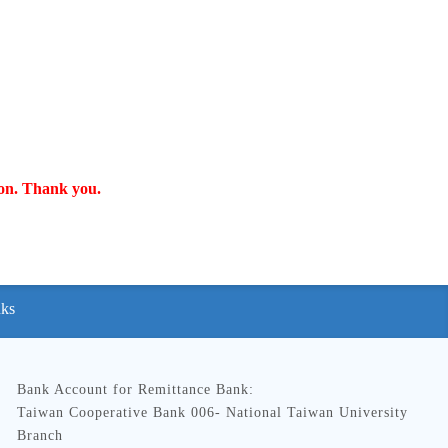
ion. Thank you.
nks
Bank Account for Remittance Bank:
Taiwan Cooperative Bank 006- National Taiwan University
Branch