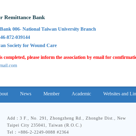
or Remittance Bank
Bank 006- National Taiwan University Branch
46-872-039144
an Society for Wound Care
is completed, please inform the association by email for comfirmat
mail.com
bout
News
Member
Academic
Websites and Li
Add：3 F., No. 291, Zhongzheng Rd., Zhonghe Dist., New
Taipei City 235041, Taiwan (R.O.C.)
Tel：+886-2-2249-0088 #2364