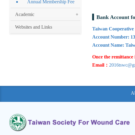
Annual Membership Fee
Academic
Bank Account f
Websites and Links
Taiwan Cooperative 
Account Number: 13
Account Name: Taiw
Once the remittance 
Email：
2016tswc@g
A