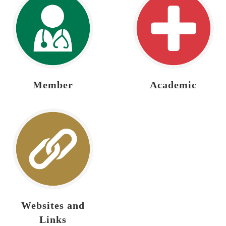
Member
Academic
Websites and
Links