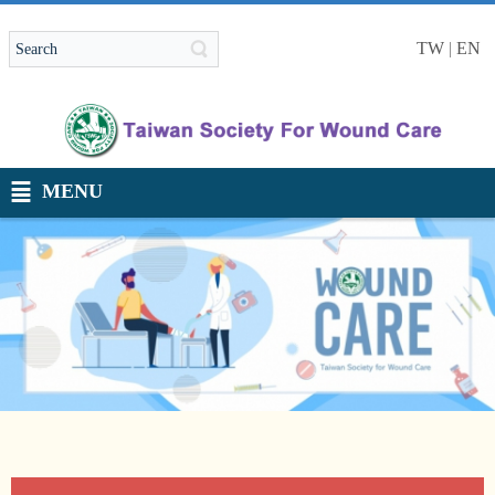
TW
|
EN
MENU