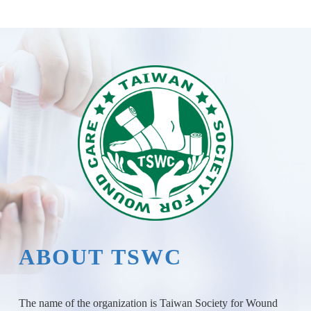
ABOUT TSWC
The name of the organization is Taiwan Society for Wound