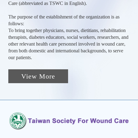
Care (abbreviated as TSWC in English).
The purpose of the establishment of the organization is as
follows:
To bring together physicians, nurses, dietitians, rehabilitation
therapists, diabetes educators, social workers, researchers, and
other relevant health care personnel involved in wound care,
from both domestic and international backgrounds, to serve
our patients.
View More