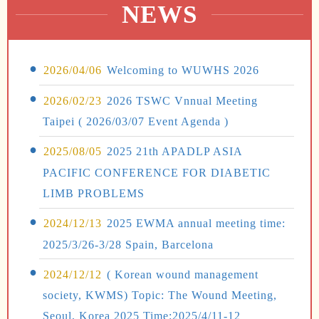
NEWS
2026/04/06
Welcoming to WUWHS 2026
2026/02/23
2026 TSWC Vnnual Meeting
Taipei ( 2026/03/07 Event Agenda )
2025/08/05
2025 21th APADLP ASIA
PACIFIC CONFERENCE FOR DIABETIC
LIMB PROBLEMS
2024/12/13
2025 EWMA annual meeting time:
2025/3/26-3/28 Spain, Barcelona
2024/12/12
( Korean wound management
society, KWMS) Topic: The Wound Meeting,
Seoul, Korea 2025 Time:2025/4/11-12